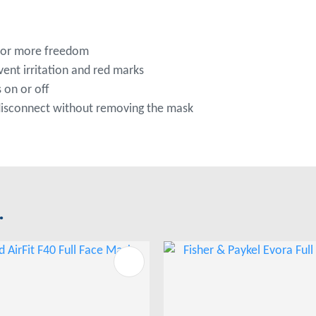
 for more freedom
ent irritation and red marks
 on or off
 disconnect without removing the mask
.
FAVOURITES
ADD TO FAVOURITES