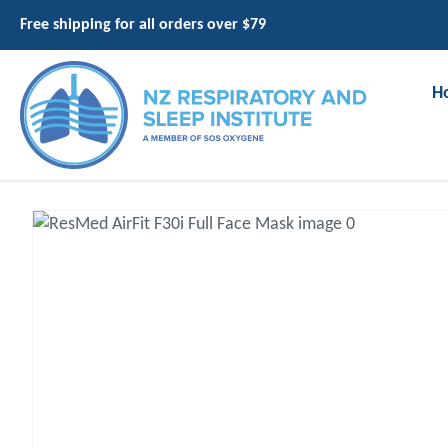
Free shipping for all orders over $79
H