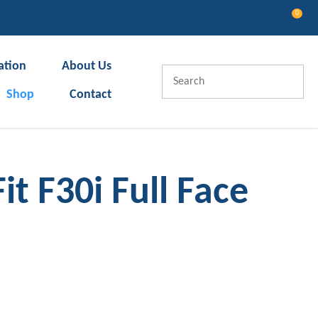
0
LOGIN
ation
About Us
Shop
Contact
t F30i Full Face
In order