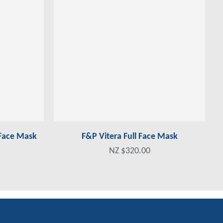
 Face Mask
F&P Vitera Full Face Mask
NZ $320.00