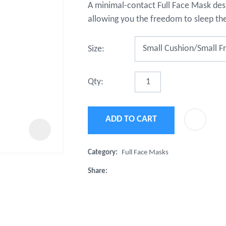
A minimal-contact Full Face Mask desi
t
u
allowing you the freedom to sleep th
Size:
Qty:
ADD TO CART
ASK US A
QUESTION
Category
Full Face Masks
Share