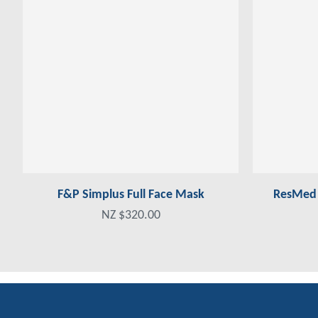
F&P Simplus Full Face Mask
ResMed A
NZ $320.00