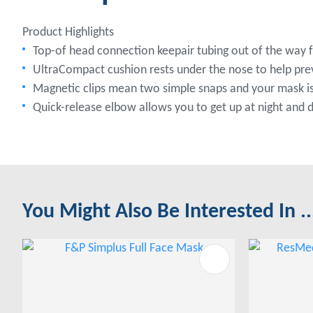
Product Highlights
Top-of head connection keepair tubing out of the way
UltraCompact cushion rests under the nose to help prev
Magnetic clips mean two simple snaps and your mask is
Quick-release elbow allows you to get up at night and
You Might Also Be Interested In ..
ADD TO FAVOURITES
ADD TO 