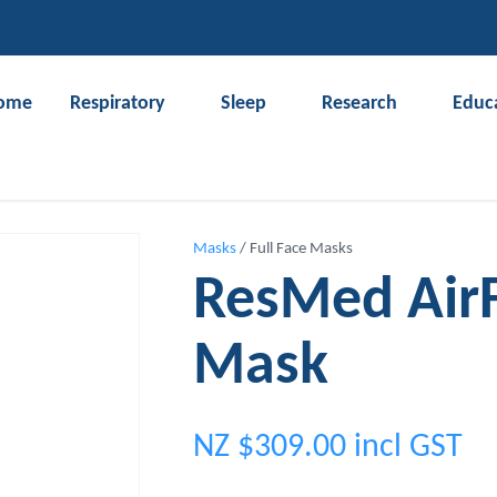
QUESTIONS?
CLOSE
Your
Your
ome
Respiratory
Sleep
Research
Educ
Name
*
Email
*
Search
Your
Masks
Full Face Masks
Question
*
ResMed AirFi
Mask
NZ $309.00
incl GST