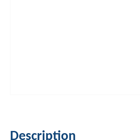
Description