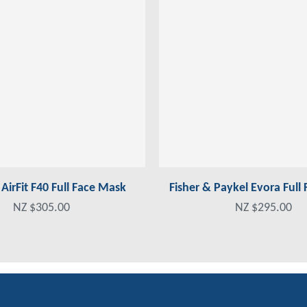
irFit F40 Full Face Mask
Fisher & Paykel Evora Full
NZ $305.00
NZ $295.00