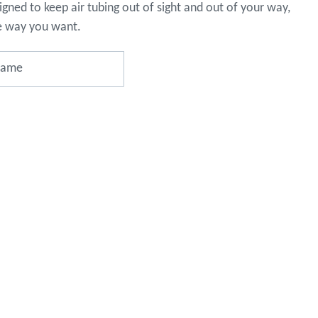
gned to keep air tubing out of sight and out of your way,
o assist
s in
e way you want.
reducing
spam,
please
type the
characters
you see:
ADD TO FAVOURITES