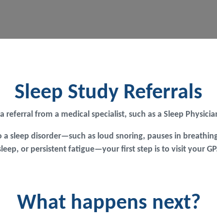
Sleep Study Referrals
 a referral from a medical specialist, such as a Sleep Physic
 a sleep disorder—such as loud snoring, pauses in breathing
 sleep, or persistent fatigue—your first step is to visit your
What happens next?