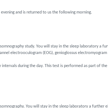
the evening and is returned to us the following morning.
ysomnography study. You will stay in the sleep laboratory a fu
hannel electrooculogram (EOG), genioglossus electromyogram 
intervals during the day. This test is performed as part of the
somnography. You will stay in the sleep laboratory a further e