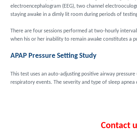
electroencephalogram (EEG), two channel electrooculogr
staying awake in a dimly lit room during periods of testin
There are four sessions performed at two-hourly intervals 
when his or her inability to remain awake constitutes a pu
APAP Pressure Setting Study
This test uses an auto-adjusting positive airway pressu
respiratory events. The severity and type of sleep apnea
Contact 