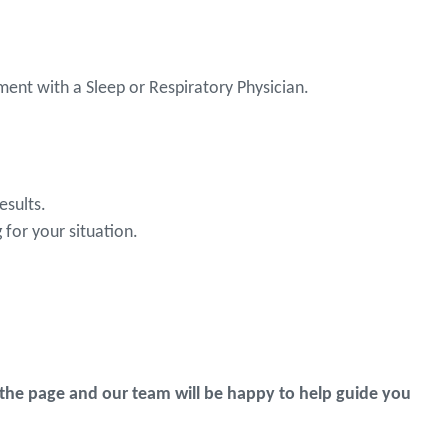
ent with a Sleep or Respiratory Physician.
esults.
for your situation.
the page and our team will be happy to help guide you