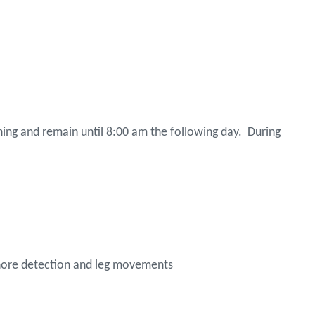
evening and remain until 8:00 am the following day. During
 snore detection and leg movements