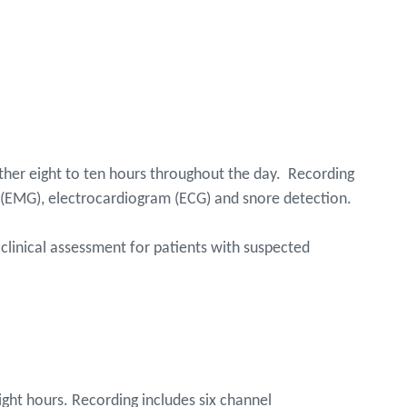
rther eight to ten hours throughout the day. Recording
(EMG), electrocardiogram (ECG) and snore detection.
 clinical assessment for patients with suspected
ight hours. Recording includes six channel