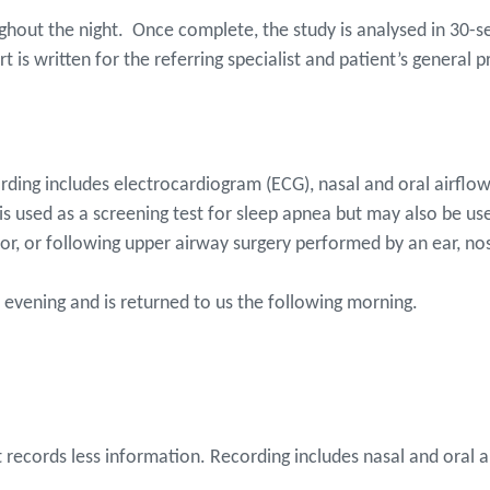
oughout the night. Once complete, the study is analysed in 30
ort is written for the referring specialist and patient’s general 
rding includes electrocardiogram (ECG), nasal and oral airflow
s used as a screening test for sleep apnea but may also be use
or, or following upper airway surgery performed by an ear, no
the evening and is returned to us the following morning.
t records less information. Recording includes nasal and oral 