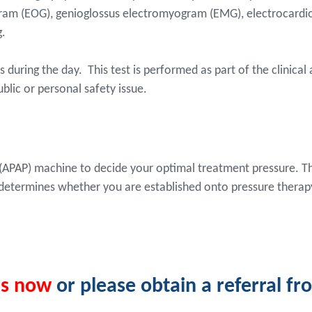
am (EOG), genioglossus electromyogram (EMG), electrocardiog
g.
during the day. This test is performed as part of the clinical
blic or personal safety issue.
re (APAP) machine to decide your optimal treatment pressure. 
 determines whether you are established onto pressure therap
us now
or please obtain a referral f