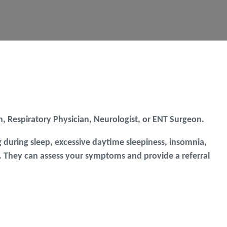
ian, Respiratory Physician, Neurologist, or ENT Surgeon.
 during sleep, excessive daytime sleepiness, insomnia,
 GP. They can assess your symptoms and provide a referral