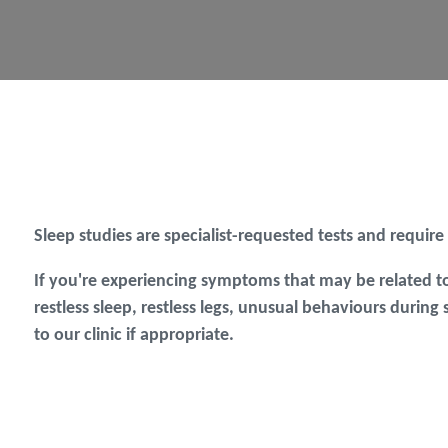
Sleep studies are specialist-requested tests and require
If you're experiencing symptoms that may be related to
restless sleep, restless legs, unusual behaviours during
to our clinic if appropriate.