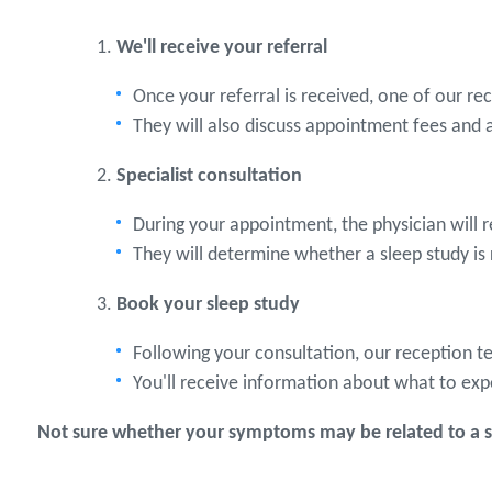
We'll receive your referral
Once your referral is received, one of our r
They will also discuss appointment fees and 
Specialist consultation
During your appointment, the physician will 
They will determine whether a sleep study is
Book your sleep study
Following your consultation, our reception t
You'll receive information about what to exp
Not sure whether your symptoms may be related to a sl