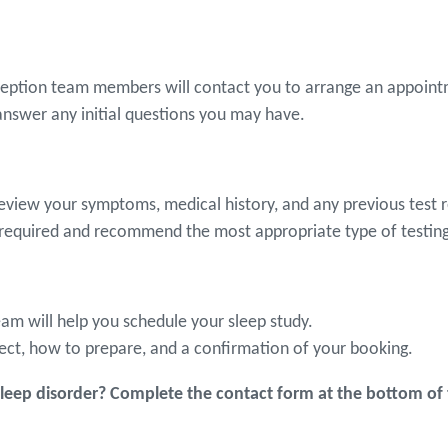
eception team members will contact you to arrange an appointm
answer any initial questions you may have.
review your symptoms, medical history, and any previous test r
 required and recommend the most appropriate type of testing 
eam will help you schedule your sleep study.
ect, how to prepare, and a confirmation of your booking.
eep disorder? Complete the contact form at the bottom of 