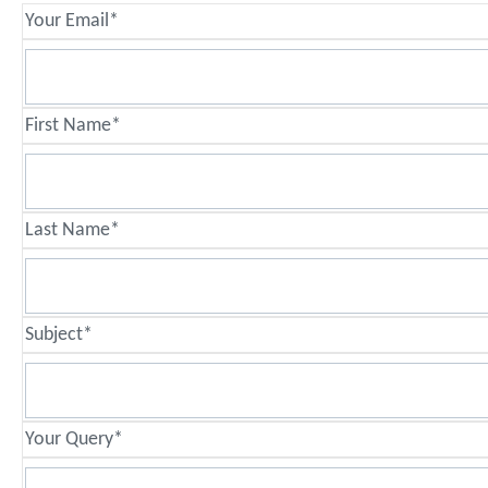
Your Email*
First Name*
Last Name*
Subject*
Your Query*