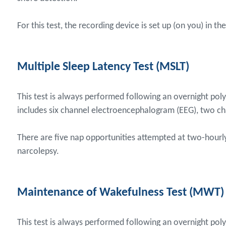
For this test, the recording device is set up (on you) in 
Multiple Sleep Latency Test (MSLT)
This test is always performed following an overnight pol
includes six channel electroencephalogram (EEG), two c
There are five nap opportunities attempted at two-hourly 
narcolepsy.
Maintenance of Wakefulness Test (MWT)
This test is always performed following an overnight poly