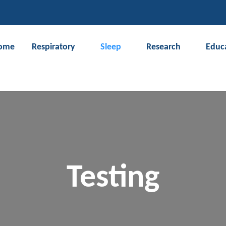
CLOSE
ome
Respiratory
Sleep
Research
Educ
Search
Testing