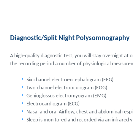
Diagnostic/Split Night Polysomnography
A high-quality diagnostic test, you will stay overnight at 
the recording period a number of physiological measure
Six channel electroencephalogram (EEG)
Two channel electrooculogram (EOG)
Genioglossus electromyogram (EMG)
Electrocardiogram (ECG)
Nasal and oral Airflow, chest and abdominal resp
Sleep is monitored and recorded via an infrared 