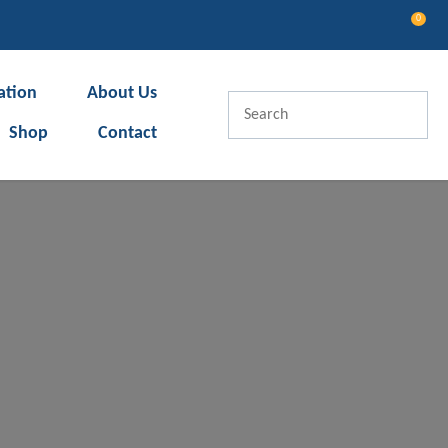
0
LOGIN
ation
About Us
Shop
Contact