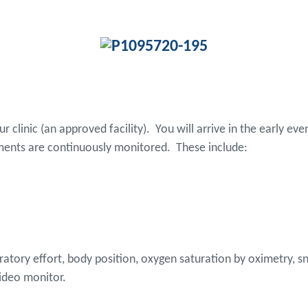
our clinic (an approved facility). You will arrive in the early 
ments are continuously monitored. These include:
iratory effort, body position, oxygen saturation by oximetry,
video monitor.