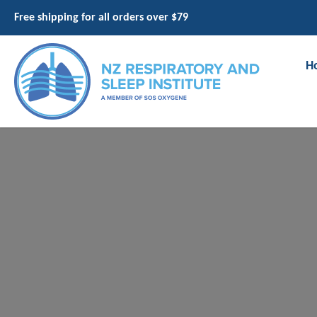
Free shipping for all orders over $79
H