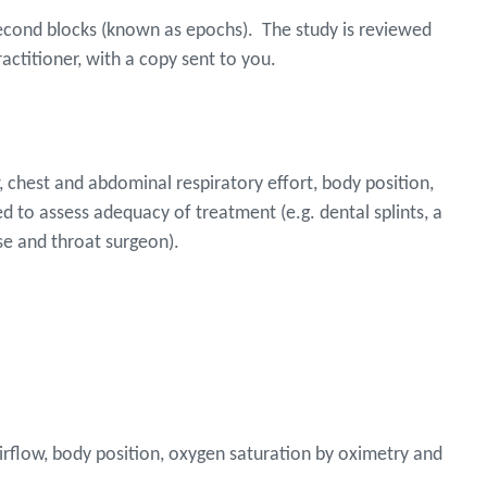
-second blocks (known as epochs). The study is reviewed
practitioner, with a copy sent to you.
, chest and abdominal respiratory effort, body position,
d to assess adequacy of treatment (e.g. dental splints, a
se and throat surgeon).
airflow, body position, oxygen saturation by oximetry and