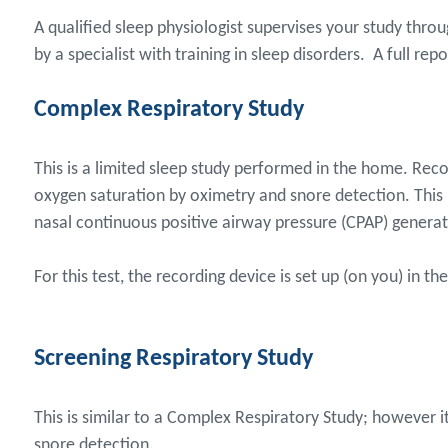
A qualified sleep physiologist supervises your study thr
by a specialist with training in sleep disorders. A full rep
Complex Respiratory Study
This is a limited sleep study performed in the home. Reco
oxygen saturation by oximetry and snore detection. This i
nasal continuous positive airway pressure (CPAP) generat
For this test, the recording device is set up (on you) in 
Screening Respiratory Study
This is similar to a Complex Respiratory Study; however i
snore detection.