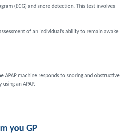
ram (ECG) and snore detection. This test involves
 assessment of an individual’s ability to remain awake
The APAP machine responds to snoring and obstructive
y using an APAP.
rom you GP