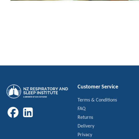
Customer Service
Terms & Conditions
FAQ
Returns
Delivery
Privacy