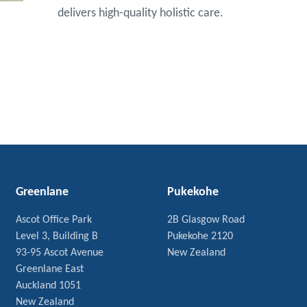
delivers high-quality holistic care.
Greenlane
Pukekohe
Ascot Office Park
2B Glasgow Road
Level 3, Building B
Pukekohe 2120
93-95 Ascot Avenue
New Zealand
Greenlane East
Auckland 1051
New Zealand