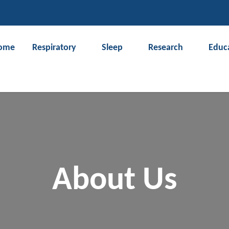
CLOSE
ome
Respiratory
Sleep
Research
Educ
Search
About Us