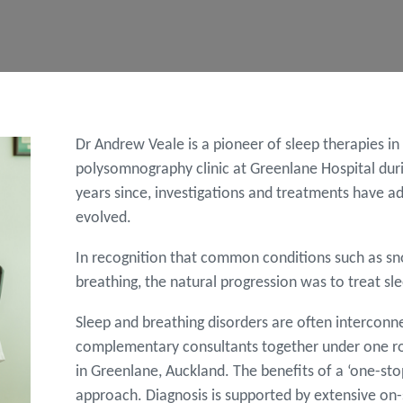
Dr Andrew Veale is a pioneer of sleep therapies i
polysomnography clinic at Greenlane Hospital during
years since, investigations and treatments have a
evolved.
In recognition that common conditions such as sn
breathing, the natural progression was to treat sle
Sleep and breathing disorders are often interconn
complementary consultants together under one roof.
in Greenlane, Auckland. The benefits of a ‘one-sto
approach. Diagnosis is supported by extensive on-si