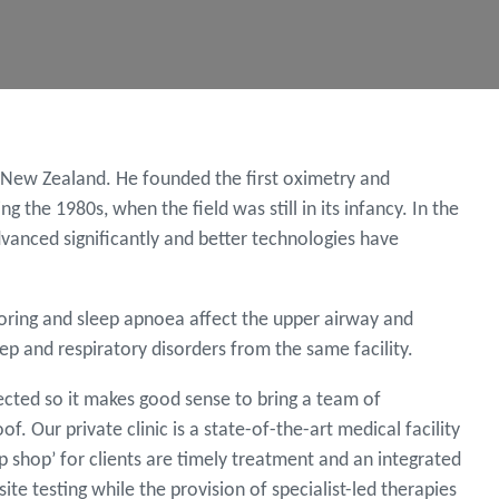
n New Zealand. He founded the first oximetry and
 the 1980s, when the field was still in its infancy. In the
dvanced significantly and better technologies have
oring and sleep apnoea affect the upper airway and
ep and respiratory disorders from the same facility.
ected so it makes good sense to bring a team of
 Our private clinic is a state-of-the-art medical facility
p shop’ for clients are timely treatment and an integrated
te testing while the provision of specialist-led therapies