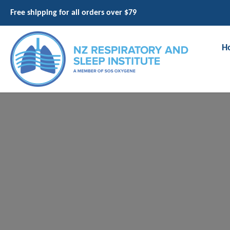
Free shipping for all orders over $79
H