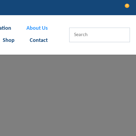
0
LOGIN
ation
About Us
Shop
Contact