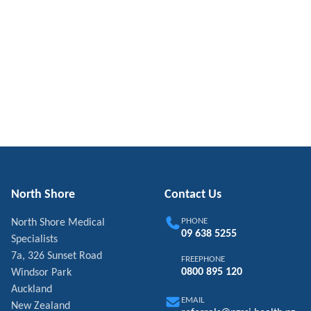
North Shore
Contact Us
PHONE
North Shore Medical
09 638 5255
Specialists
7a, 326 Sunset Road
FREEPHONE
0800 895 120
Windsor Park
Auckland
EMAIL
New Zealand