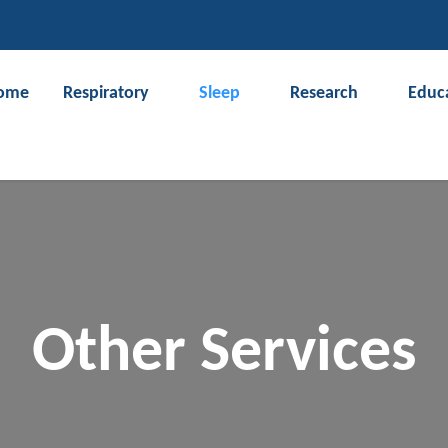
CLOSE
ome
Respiratory
Sleep
Research
Educ
Search
Other Services