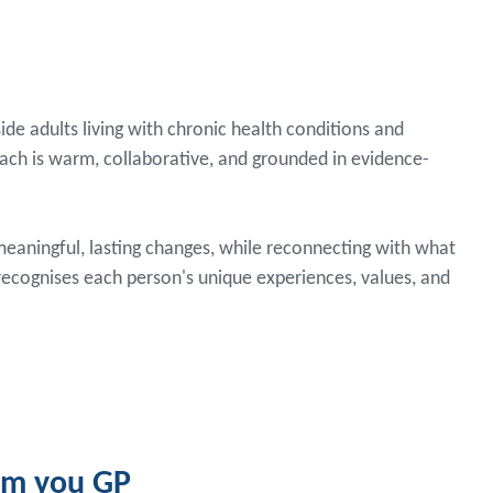
ide adults living with chronic health conditions and
oach is warm, collaborative, and grounded in evidence-
aningful, lasting changes, while reconnecting with what
 recognises each person's unique experiences, values, and
rom you GP