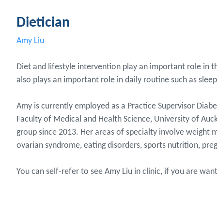
Dietician
Amy Liu
Diet and lifestyle intervention play an important role in
also plays an important role in daily routine such as sle
Amy is currently employed as a Practice Supervisor Diabe
Faculty of Medical and Health Science, University of Auc
group since 2013. Her areas of specialty involve weight m
ovarian syndrome, eating disorders, sports nutrition, preg
You can self-refer to see Amy Liu in clinic, if you are wa