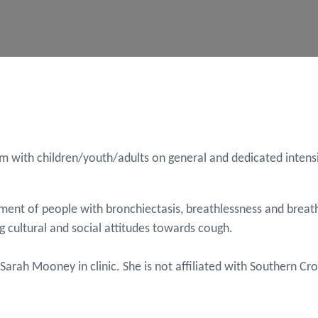
 with children/youth/adults on general and dedicated intensiv
ement of people with bronchiectasis, breathlessness and breath
ng cultural and social attitudes towards cough.
e Sarah Mooney in clinic. She is not affiliated with Southern 