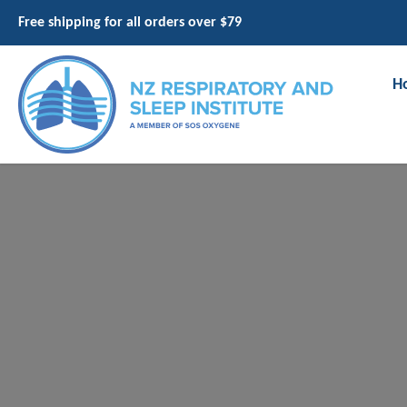
Free shipping for all orders over $79
H