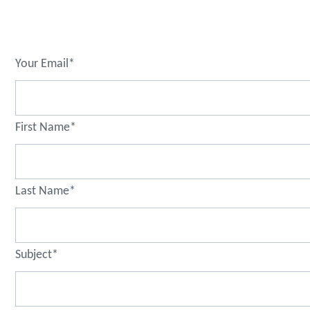
Your Email*
First Name*
Last Name*
Subject*