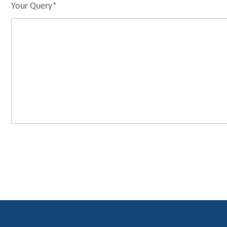
Your Query*