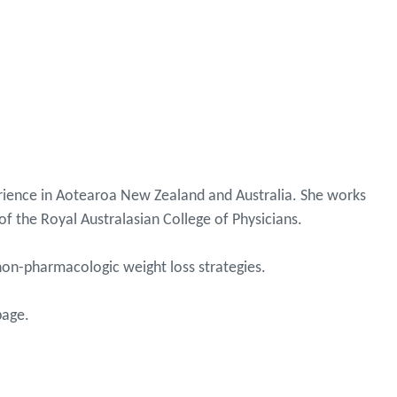
perience in Aotearoa New Zealand and Australia. She works
of the Royal Australasian College of Physicians.
non-pharmacologic weight loss strategies.
page.