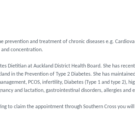
 the prevention and treatment of chronic diseases e.g. Cardiov
ep and concentration.
tes Dietitian at Auckland District Health Board. She has rece
kland in the Prevention of Type 2 Diabetes. She has maintained
anagement, PCOS, infertility, Diabetes (Type 1 and type 2), hig
nancy and lactation, gastrointestinal disorders, allergies and e
nting to claim the appointment through Southern Cross you will 