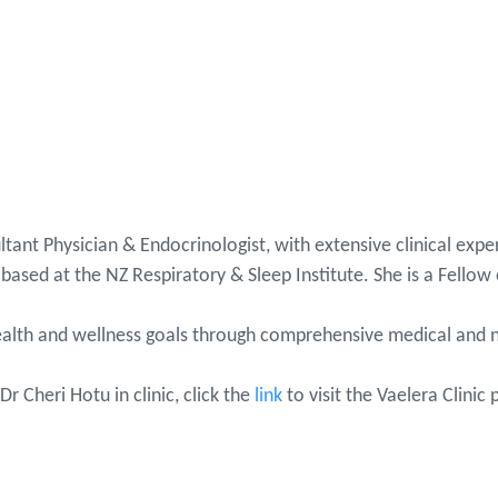
ltant Physician & Endocrinologist, with extensive clinical ex
based at the NZ Respiratory & Sleep Institute. She is a Fellow 
 health and wellness goals through comprehensive medical and 
Dr Cheri Hotu in clinic, click the
link
to visit the Vaelera Clinic 