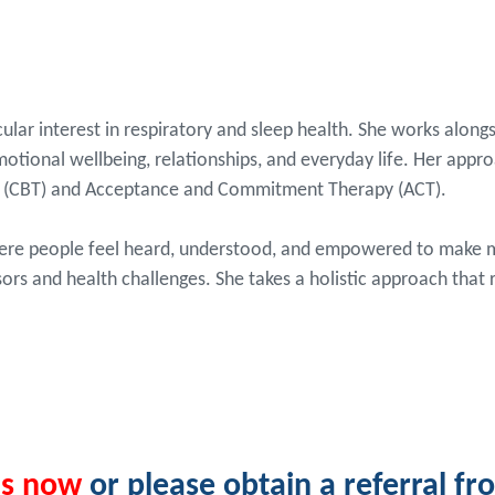
cular interest in respiratory and sleep health. She works alongs
otional wellbeing, relationships, and everyday life. Her appr
py (CBT) and Acceptance and Commitment Therapy (ACT).
here people feel heard, understood, and empowered to make me
sors and health challenges. She takes a holistic approach that
us now
or please obtain a referral f