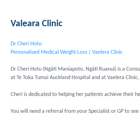
Valeara Clinic
Dr Cheri Hotu
Personalised Medical Weight Loss | Vaelera Clinic
Dr Cheri Hotu (Ngāti Maniapoto, Ngāti Ruanui) is a Consu
at Te Toka Tumai Auckland Hospital and at Vaelera Clinic, 
Cheri is dedicated to helping her patients achieve their
You will need a referral from your Specialist or GP to see 