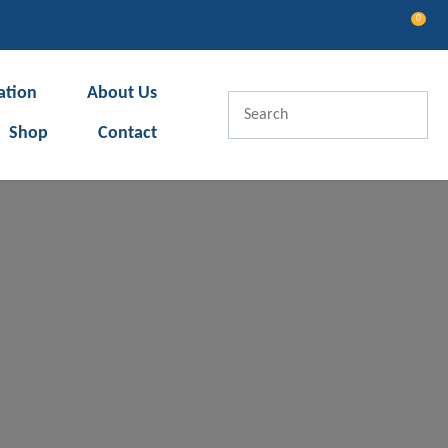
0
LOGIN
ation
About Us
Shop
Contact