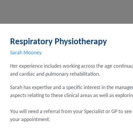
Respiratory Physiotherapy
Sarah Mooney
Her experience includes working across the age continuum
and cardiac and pulmonary rehabilitation.
Sarah has expertise and a specific interest in the manag
aspects relating to these clinical areas as well as explori
You will need a referral from your Specialist or GP to se
your appointment.