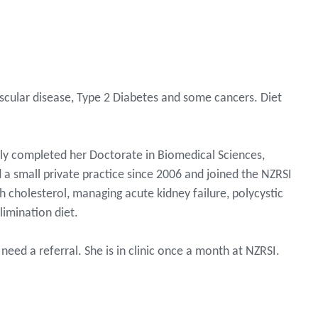
ascular disease, Type 2 Diabetes and some cancers. Diet
ntly completed her Doctorate in Biomedical Sciences,
 a small private practice since 2006 and joined the NZRSI
h cholesterol, managing acute kidney failure, polycystic
limination diet.
need a referral. She is in clinic once a month at NZRSI.