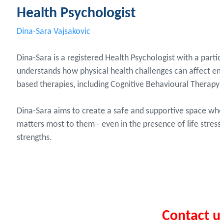
Health Psychologist
Dina-Sara Vajsakovic
Dina-Sara is a registered Health Psychologist with a parti
understands how physical health challenges can affect em
based therapies, including Cognitive Behavioural Thera
Dina-Sara aims to create a safe and supportive space w
matters most to them - even in the presence of life stres
strengths.
Contact 