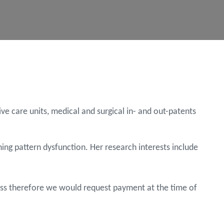
e care units, medical and surgical in- and out-patents
ing pattern dysfunction. Her research interests include
Cross therefore we would request payment at the time of