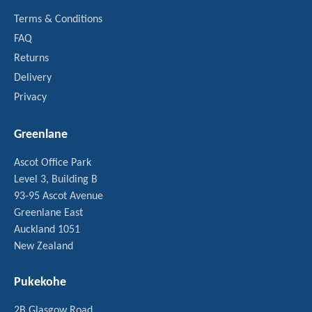
Terms & Conditions
FAQ
Returns
Delivery
Privacy
Greenlane
Ascot Office Park
Level 3, Building B
93-95 Ascot Avenue
Greenlane East
Auckland 1051
New Zealand
Pukekohe
2B Glasgow Road