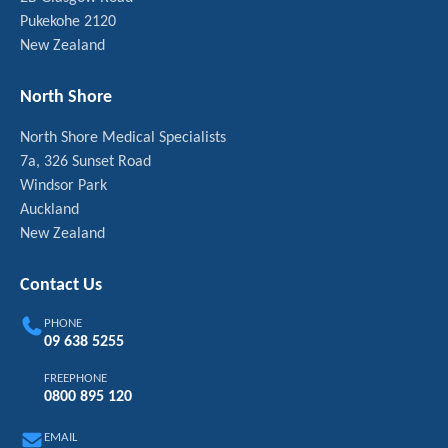
Pukekohe 2120
New Zealand
North Shore
North Shore Medical Specialists
7a, 326 Sunset Road
Windsor Park
Auckland
New Zealand
Contact Us
PHONE
09 638 5255
FREEPHONE
0800 895 120
EMAIL