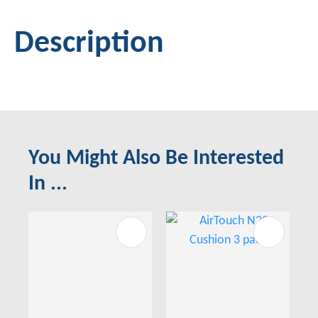
Description
You Might Also Be Interested
In ...