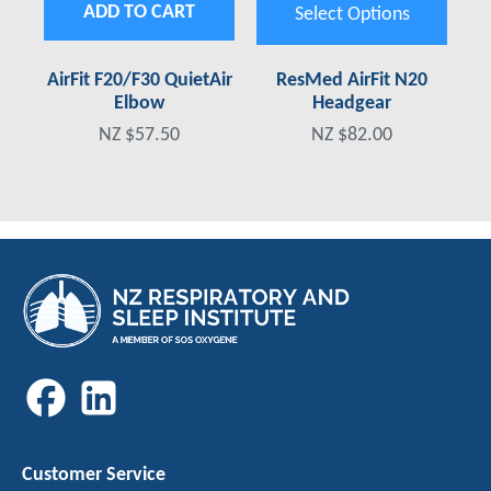
ADD TO CART
Select Options
AirFit F20/F30 QuietAir
ResMed AirFit N20
Elbow
Headgear
NZ $57.50
NZ $82.00
Customer Service