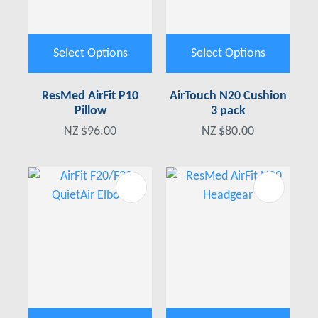
Select Options
Select Options
ResMed AirFit P10
AirTouch N20 Cushion
Pillow
3 pack
NZ $96.00
NZ $80.00