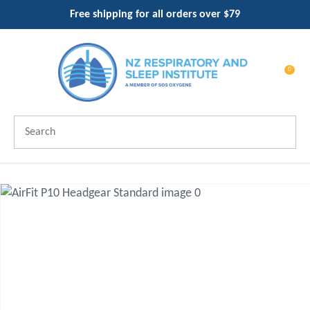
CLOSE
Free shipping for all orders over $79
Favourites
QUESTIONS?
Login / Register
Your
0
Name
*
Search
Your
Email
*
Your
Question
*