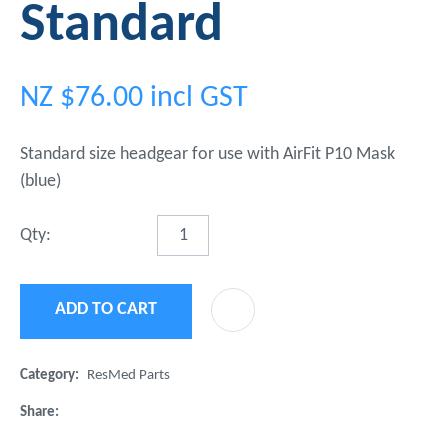
Standard
NZ $76.00
incl GST
Standard size headgear for use with AirFit P10 Mask
(blue)
Qty:
ADD TO CART
ADD 
Category
ResMed Parts
Share