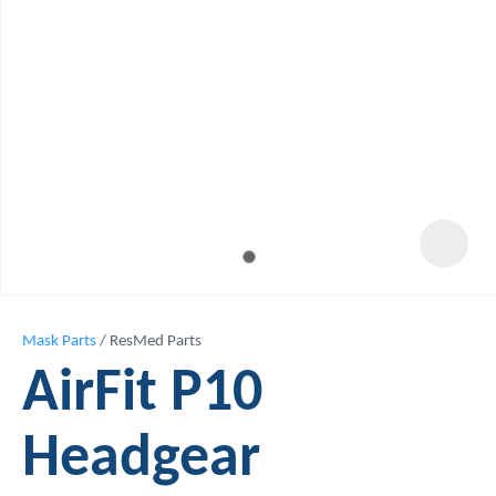
Mask Parts
ResMed Parts
AirFit P10
Headgear
ASK US A
QUESTION