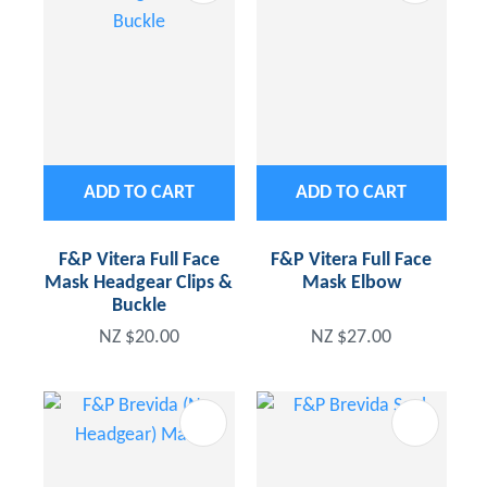
ADD TO CART
ADD TO CART
F&P Vitera Full Face
F&P Vitera Full Face
Mask Headgear Clips &
Mask Elbow
Buckle
NZ $20.00
NZ $27.00