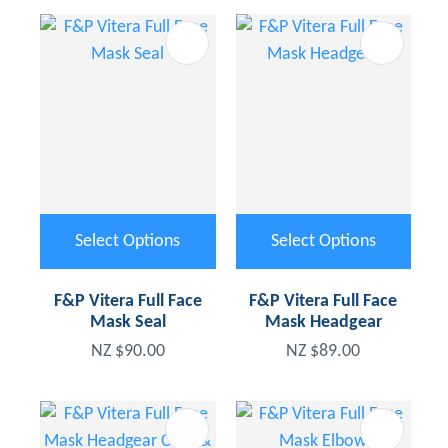
Select Options
Select Options
F&P Vitera Full Face
F&P Vitera Full Face
Mask Seal
Mask Headgear
NZ $90.00
NZ $89.00