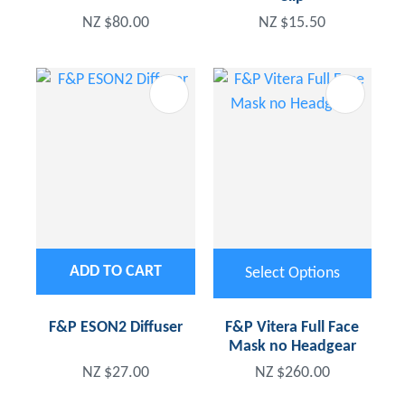
NZ $80.00
NZ $15.50
ADD TO CART
Select Options
F&P ESON2 Diffuser
F&P Vitera Full Face
Mask no Headgear
NZ $27.00
NZ $260.00