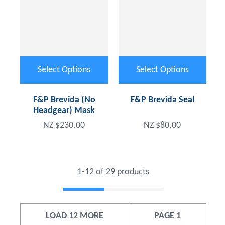
Select Options
Select Options
F&P Brevida (No
F&P Brevida Seal
Headgear) Mask
NZ $230.00
NZ $80.00
1-
12
of 29 products
LOAD 12 MORE
PAGE 1