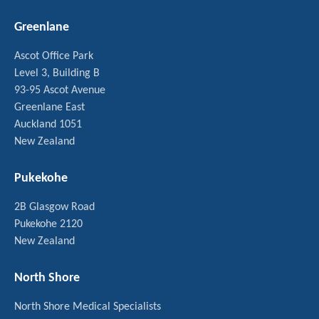
Greenlane
Ascot Office Park
Level 3, Building B
93-95 Ascot Avenue
Greenlane East
Auckland 1051
New Zealand
Pukekohe
2B Glasgow Road
Pukekohe 2120
New Zealand
North Shore
North Shore Medical Specialists