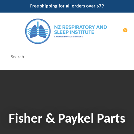
CLOSE
Free shipping for all orders over $79
Favourites
QUESTIO
Login / Register
0
Your
Name
*
Search
Your
Email
*
Your
Fisher & Paykel Parts
Question
*