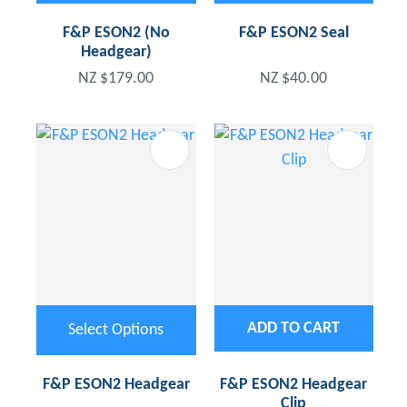
F&P ESON2 (No
F&P ESON2 Seal
Headgear)
NZ $179.00
NZ $40.00
ADD TO CART
Select Options
F&P ESON2 Headgear
F&P ESON2 Headgear
Clip