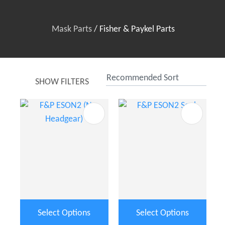
Mask Parts
Fisher & Paykel Parts
SHOW FILTERS
t
u
ASK US A
Select Options
Select Options
QUESTION