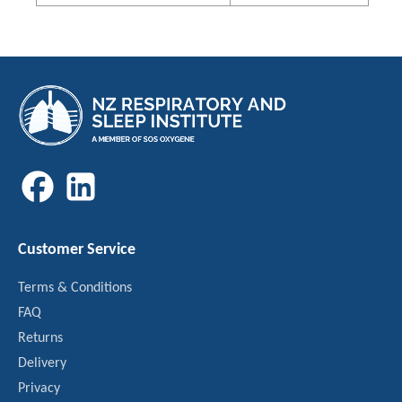
Customer Service
Terms & Conditions
FAQ
Returns
Delivery
Privacy