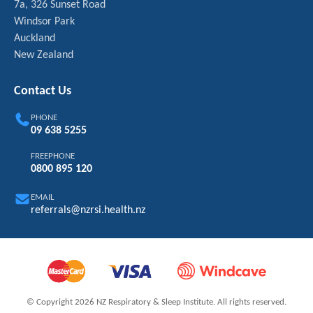
7a, 326 Sunset Road
Windsor Park
Auckland
New Zealand
Contact Us
PHONE
09 638 5255
FREEPHONE
0800 895 120
EMAIL
referrals@nzrsi.health.nz
© Copyright 2026 NZ Respiratory & Sleep Institute. All rights reserved.