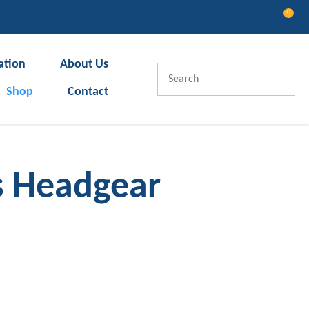
0
LOGIN
ation
About Us
Shop
Contact
s Headgear
In order