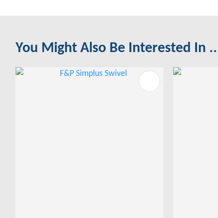
You Might Also Be Interested In ..
ADD TO FAVOURITES
ADD TO 