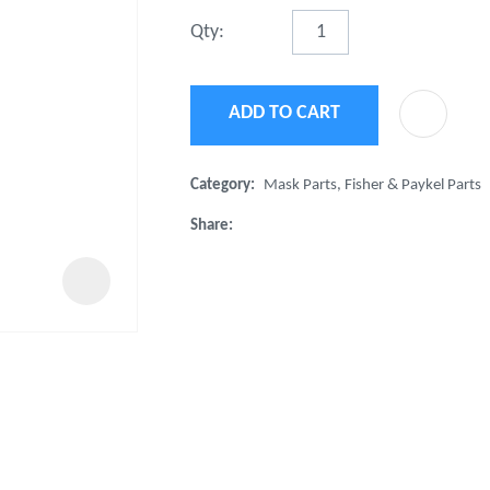
t
Qty:
u
ADD TO CART
Category
Mask Parts, Fisher & Paykel Parts
Share
ASK US A
QUESTION