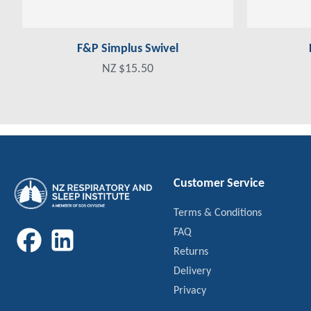
F&P Simplus Swivel
NZ $15.50
Customer Service
Terms & Conditions
FAQ
Returns
Delivery
Privacy