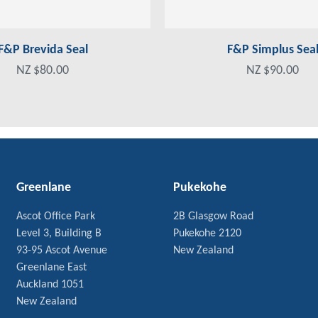
F&P Brevida Seal
F&P Simplus Sea
NZ $80.00
NZ $90.00
Greenlane
Pukekohe
Ascot Office Park
2B Glasgow Road
Level 3, Building B
Pukekohe 2120
93-95 Ascot Avenue
New Zealand
Greenlane East
Auckland 1051
New Zealand