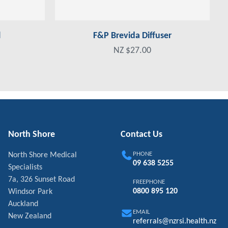
l
F&P Brevida Diffuser
NZ $27.00
North Shore
Contact Us
PHONE
North Shore Medical
09 638 5255
Specialists
7a, 326 Sunset Road
FREEPHONE
0800 895 120
Windsor Park
Auckland
EMAIL
New Zealand
referrals@nzrsi.health.nz