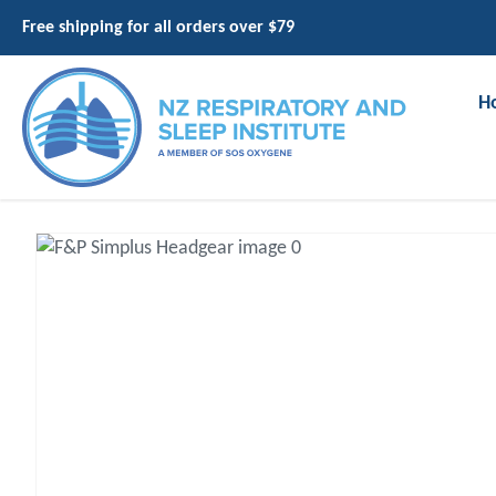
Free shipping for all orders over $79
H