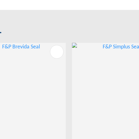
.
FAVOURITES
ADD TO FAVOURITES