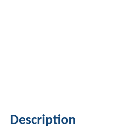
Description