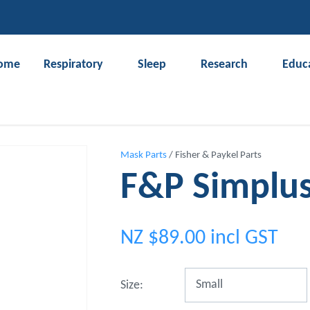
QUESTIONS?
CLOSE
Your
Your
ome
Respiratory
Sleep
Research
Educ
Name
*
Email
*
Search
Your
Mask Parts
Fisher & Paykel Parts
Question
*
F&P Simplu
NZ $89.00
incl GST
Size: