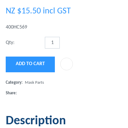
NZ $15.50
incl GST
400HC569
Qty:
ADD TO CART
ADD 
Category
Mask Parts
Share
Description