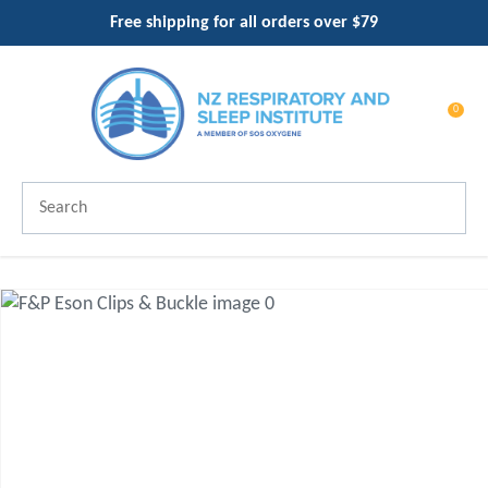
CLOSE
Free shipping for all orders over $79
Favourites
QUESTIONS?
Login / Register
Your
0
Name
*
Search
Your
Email
*
Your
Question
*