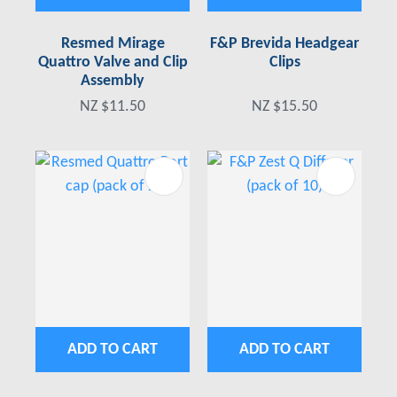
Resmed Mirage
F&P Brevida Headgear
Quattro Valve and Clip
Clips
Assembly
NZ $11.50
NZ $15.50
ADD TO CART
ADD TO CART