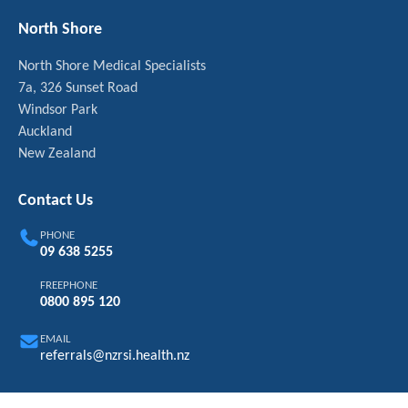
North Shore
North Shore Medical Specialists
7a, 326 Sunset Road
Windsor Park
Auckland
New Zealand
Contact Us
PHONE
09 638 5255
FREEPHONE
0800 895 120
EMAIL
referrals@nzrsi.health.nz