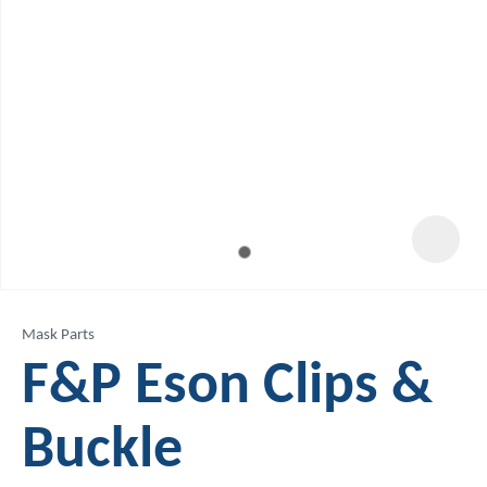
Mask Parts
F&P Eson Clips &
Buckle
ASK US A
QUESTION