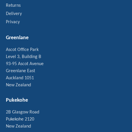
Returns
Delivery
Privacy
Greenlane
Ascot Office Park
Level 3, Building B
93-95 Ascot Avenue
Greenlane East
Auckland 1051
New Zealand
Pukekohe
2B Glasgow Road
Pukekohe 2120
New Zealand