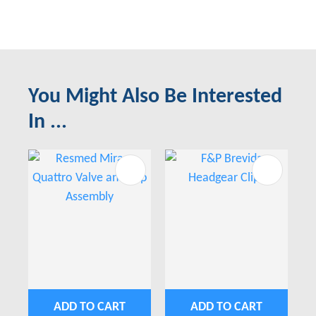
You Might Also Be Interested
In ...
ADD TO CART
ADD TO CART