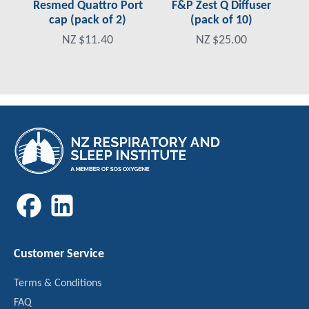
Resmed Quattro Port
F&P Zest Q Diffuser
cap (pack of 2)
(pack of 10)
NZ $11.40
NZ $25.00
Customer Service
Terms & Conditions
FAQ