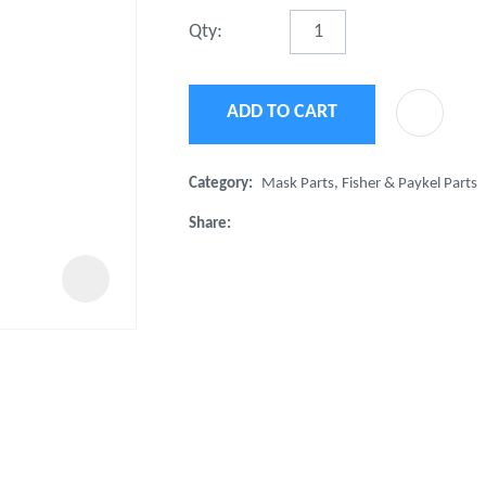
t
Qty:
u
ADD TO CART
Category
Mask Parts, Fisher & Paykel Parts
Share
ASK US A
QUESTION