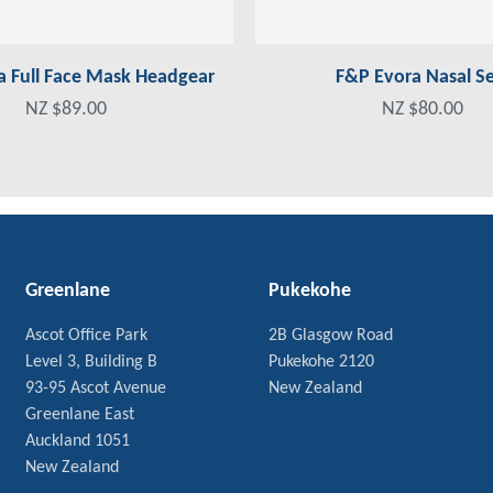
a Full Face Mask Headgear
F&P Evora Nasal Se
NZ $89.00
NZ $80.00
Greenlane
Pukekohe
Ascot Office Park
2B Glasgow Road
Level 3, Building B
Pukekohe 2120
93-95 Ascot Avenue
New Zealand
Greenlane East
Auckland 1051
New Zealand