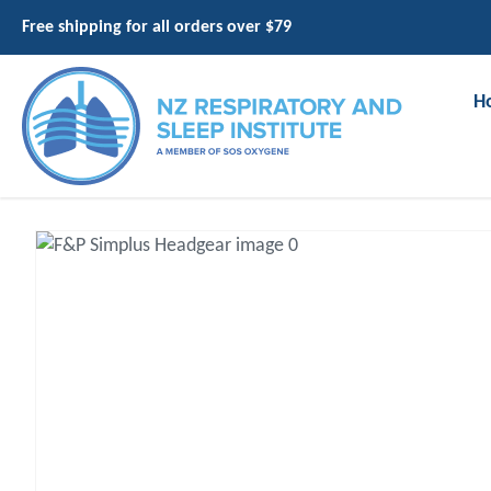
Free shipping for all orders over $79
H