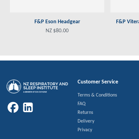
F&P Eson Headgear
F&P Viter
NZ $80.00
Customer Service
Terms & Conditions
FAQ
Returns
Delivery
Privacy