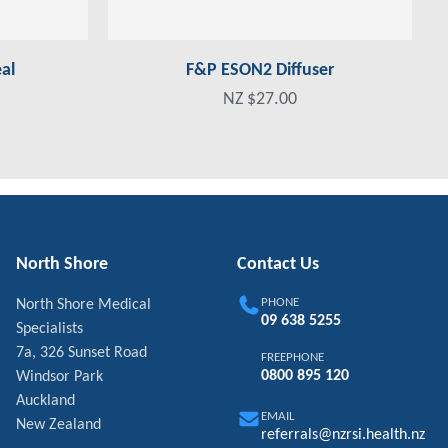
al
F&P ESON2 Diffuser
NZ $27.00
North Shore
Contact Us
PHONE
North Shore Medical
09 638 5255
Specialists
7a, 326 Sunset Road
FREEPHONE
0800 895 120
Windsor Park
Auckland
EMAIL
New Zealand
referrals@nzrsi.health.nz