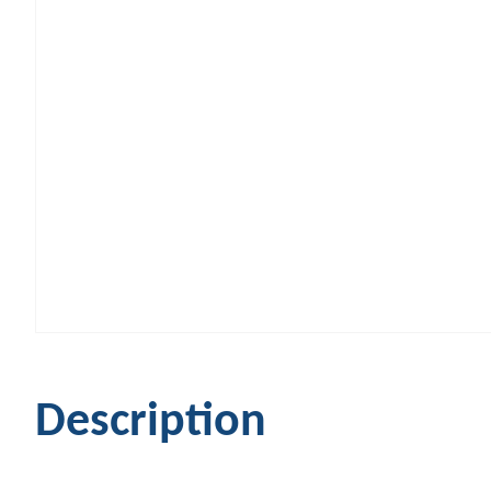
Description