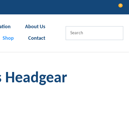
0
LOGIN
ation
About Us
Shop
Contact
s Headgear
In order