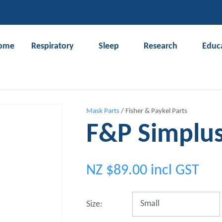
QUESTIONS?
CLOSE
Your
Your
ome
Respiratory
Sleep
Research
Educ
Name
*
Email
*
Search
Your
Mask Parts
Fisher & Paykel Parts
Question
*
F&P Simplu
NZ $89.00
incl GST
Size: