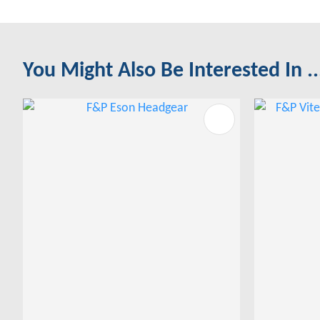
You Might Also Be Interested In ..
ADD TO FAVOURITES
ADD TO 