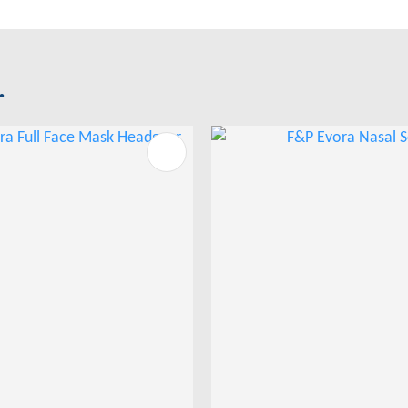
.
FAVOURITES
ADD TO FAVOURITES