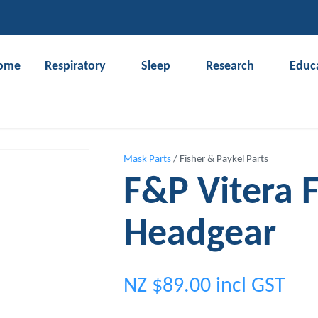
QUESTIONS?
CLOSE
Your
Your
ome
Respiratory
Sleep
Research
Educ
Name
*
Email
*
Search
Your
Mask Parts
Fisher & Paykel Parts
Question
*
F&P Vitera 
Headgear
NZ $89.00
incl GST