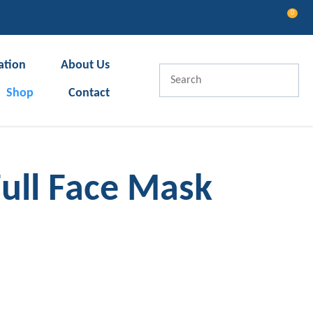
0
LOGIN
ation
About Us
Shop
Contact
Full Face Mask
In order