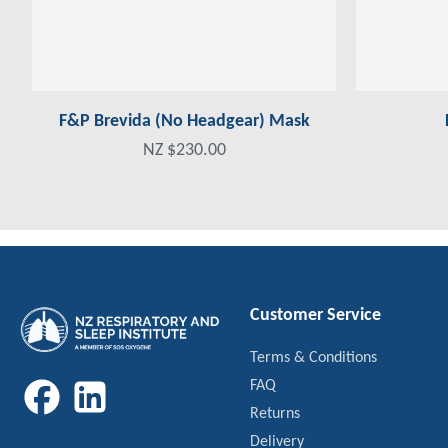
F&P Brevida (No Headgear) Mask
NZ $230.00
Customer Service
Terms & Conditions
FAQ
Returns
Delivery