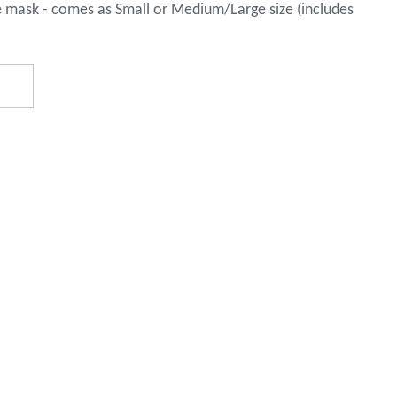
e mask - comes as Small or Medium/Large size (includes
o assist
s in
reducing
spam,
please
type the
characters
you see:
ADD TO FAVOURITES