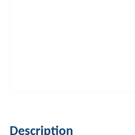
Description