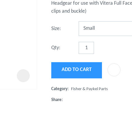
Headgear for use with Vitera Full Fac
t
u
clips and buckle)
Size:
Qty:
ADD TO CART
ASK US A
QUESTION
Category
Fisher & Paykel Parts
Share