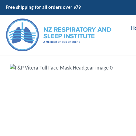
Free shipping for all orders over $79
H