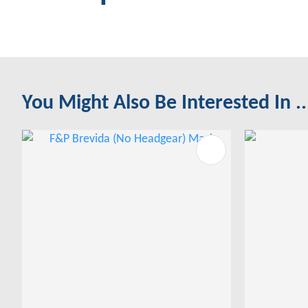
You Might Also Be Interested In ..
ADD TO FAVOURITES
ADD TO 