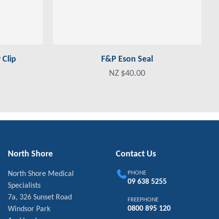
Clip
F&P Eson Seal
NZ $40.00
North Shore
Contact Us
PHONE
North Shore Medical
09 638 5255
Specialists
7a, 326 Sunset Road
FREEPHONE
0800 895 120
Windsor Park