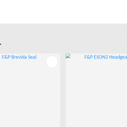
.
FAVOURITES
ADD TO FAVOURITES