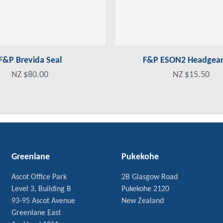
F&P Brevida Seal
F&P ESON2 Headgear 
NZ $80.00
NZ $15.50
Greenlane
Pukekohe
Ascot Office Park
2B Glasgow Road
Level 3, Building B
Pukekohe 2120
93-95 Ascot Avenue
New Zealand
Greenlane East