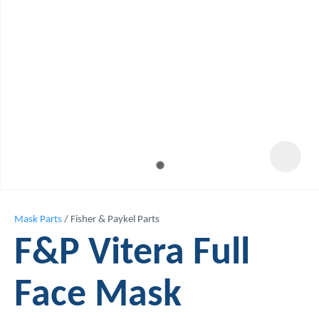
Mask Parts
Fisher & Paykel Parts
F&P Vitera Full
Face Mask
ASK US A
QUESTION