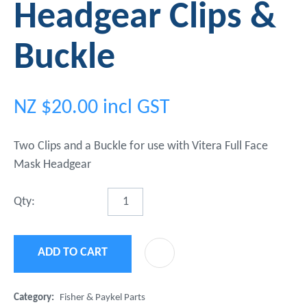
Headgear Clips &
Buckle
NZ $20.00
incl GST
Two Clips and a Buckle for use with Vitera Full Face
Mask Headgear
Qty:
ADD TO CART
ADD 
Category
Fisher & Paykel Parts