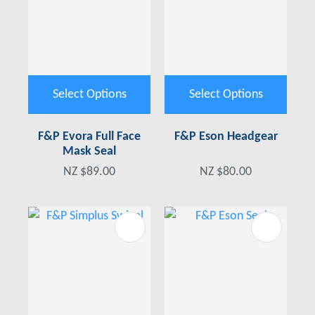
Select Options
Select Options
F&P Evora Full Face
F&P Eson Headgear
Mask Seal
NZ $89.00
NZ $80.00