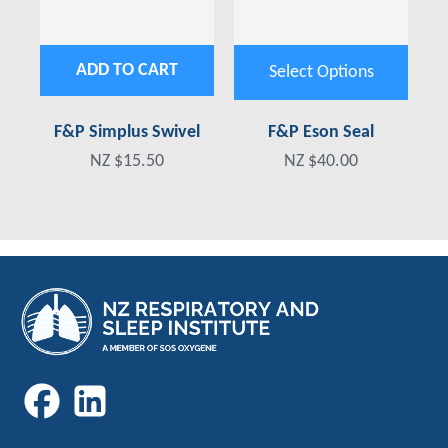
ADD TO CART
Select Options
F&P Simplus Swivel
F&P Eson Seal
NZ $15.50
NZ $40.00