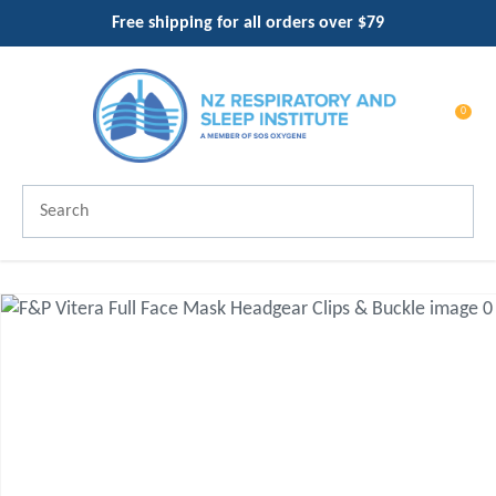
CLOSE
Free shipping for all orders over $79
Favourites
QUESTIONS?
Login / Register
Your
0
Name
*
Search
Your
Email
*
Your
Question
*