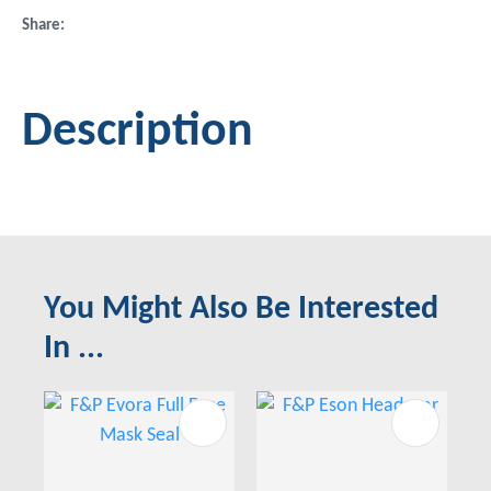
Share
Description
You Might Also Be Interested
In ...