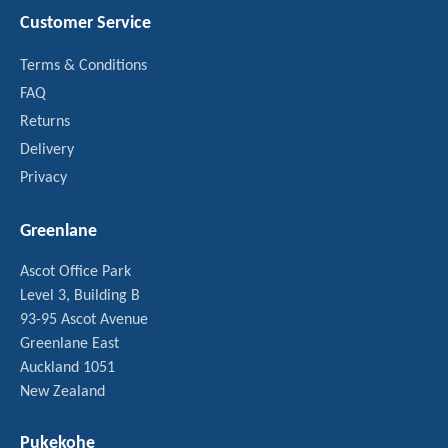
Customer Service
Terms & Conditions
FAQ
Returns
Delivery
Privacy
Greenlane
Ascot Office Park
Level 3, Building B
93-95 Ascot Avenue
Greenlane East
Auckland 1051
New Zealand
Pukekohe