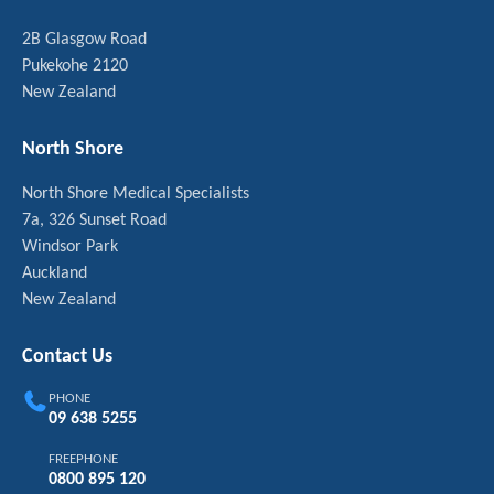
2B Glasgow Road
Pukekohe 2120
New Zealand
North Shore
North Shore Medical Specialists
7a, 326 Sunset Road
Windsor Park
Auckland
New Zealand
Contact Us
PHONE
09 638 5255
FREEPHONE
0800 895 120